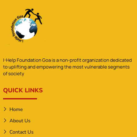
I-Help Foundation Goa is a non-profit organization dedicated
to uplifting and empowering the most vulnerable segments
of society
QUICK LINKS
Home
About Us
Contact Us