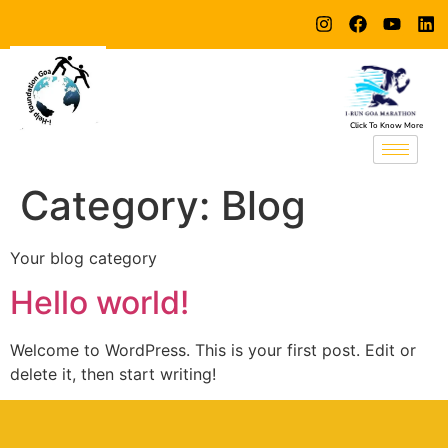
Click To Know More
Category:
Blog
Your blog category
Hello world!
Welcome to WordPress. This is your first post. Edit or
delete it, then start writing!